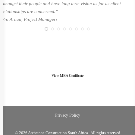
amongst their people and have long term vision as far as client
relationships are concerned.”
Pro Arnan, Project Managers
View MBA Certificate
Privacy Policy
© 2026 Archstone Construction South Africa.. All rights reserved