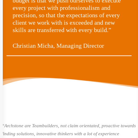
budget is that we push ourselves to execute
every project with professionalism and
precision, so that the expectations of every
client we work with is exceeded and new
skills are transferred with every build.”
Christian Micha, Managing Director
“Archstone are Teambuilders, not claim orientated, proactive towards
finding solutions, innovative thinkers with a lot of experience