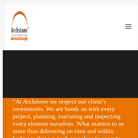
“At Archstone we respect our client’s
investments. We are hands on with every
project, planning, executing and inspecting
every element ourselves. What matters to us
more than delivering on time and within