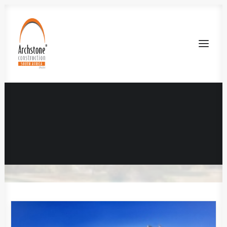
Unilofts Bloemfontein
IN
RESIDENTIAL