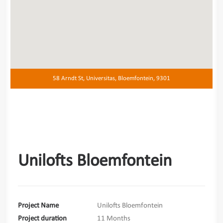
58 Arndt St, Universitas, Bloemfontein, 9301
Unilofts Bloemfontein
Project Name
Unilofts Bloemfontein
Project duration
11 Months